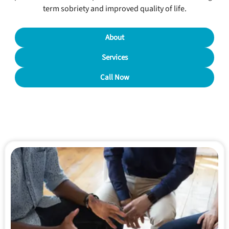
term sobriety and improved quality of life.
About
Services
Call Now