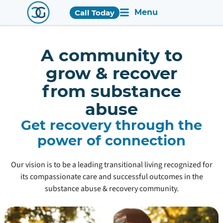
Menu
Call Today
A community to
grow & recover
from substance
abuse
Get recovery through the
power of connection
Our vision is to be a leading transitional living recognized for
its compassionate care and successful outcomes in the
substance abuse & recovery community.