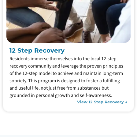
12 Step Recovery
Residents immerse themselves into the local 12-step
recovery community and leverage the proven principles
of the 12-step model to achieve and maintain long-term
sobriety. This program is designed to foster a fulfilling
and useful life, not just free from substances but
grounded in personal growth and self-awareness.
View 12 Step Recovery →