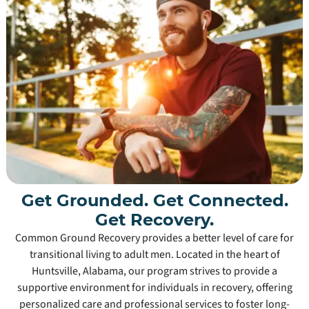
Get Grounded. Get Connected.
Get Recovery.
Common Ground Recovery provides a better level of care for
transitional living to adult men. Located in the heart of
Huntsville, Alabama, our program strives to provide a
supportive environment for individuals in recovery, offering
personalized care and professional services to foster long-