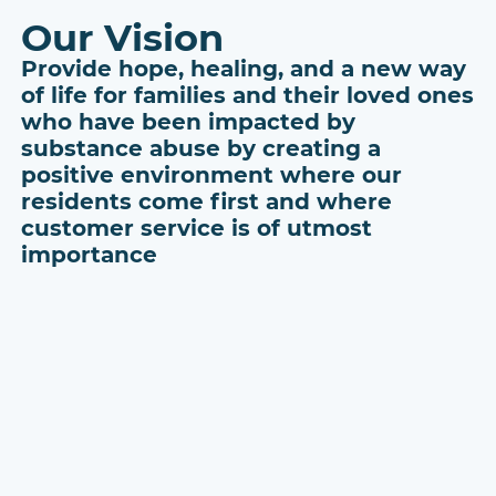
Our Vision
Provide hope, healing, and a new way
of life for families and their loved ones
who have been impacted by
substance abuse by creating a
positive environment where our
residents come first and where
customer service is of utmost
importance