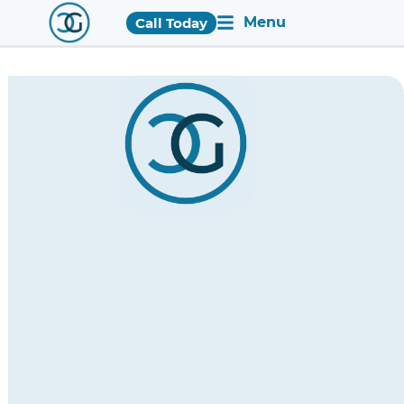
Menu
Call Today
Holistic
Recovery
Services
in
Huntsville
for
Comprehensive
Wellbeing
Enrichment