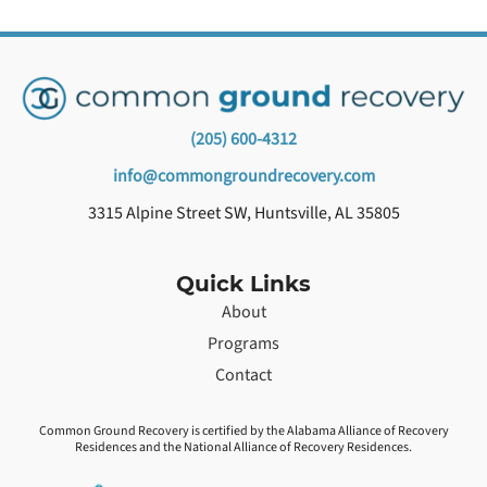
(205) 600-4312
info@commongroundrecovery.com
3315 Alpine Street SW, Huntsville, AL 35805
Quick Links
About
Programs
Contact
Common Ground Recovery is certified by the Alabama Alliance of Recovery
Residences and the National Alliance of Recovery Residences.