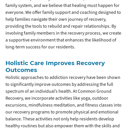
family system, and we believe that healing must happen for
everyone. We offer family support and coaching designed to
help families navigate their own journey of recovery,
providing the tools to rebuild and repair relationships. By
involving family members in the recovery process, we create
a supportive environment that enhances the likelihood of
long-term success for our residents.
Holistic Care Improves Recovery
Outcomes
Holistic approaches to addiction recovery have been shown
to significantly improve outcomes by addressing the full
spectrum of an individual’s health. At Common Ground
Recovery, we incorporate activities like yoga, outdoor
excursions, mindfulness meditation, and fitness classes into
our recovery programs to promote physical and emotional
balance. These activities not only help residents develop
healthy routines but also empower them with the skills and