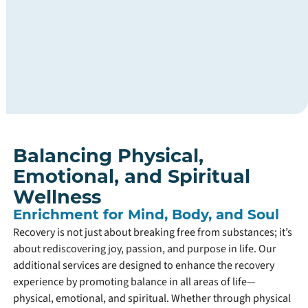
addressing
all
aspects
of
their
recovery
journey.
Balancing Physical,
Emotional, and Spiritual
Wellness
Enrichment for Mind, Body, and Soul
Recovery is not just about breaking free from substances; it’s
about rediscovering joy, passion, and purpose in life. Our
additional services are designed to enhance the recovery
experience by promoting balance in all areas of life—
physical, emotional, and spiritual. Whether through physical