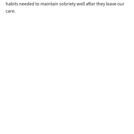
habits needed to maintain sobriety well after they leave our
care.