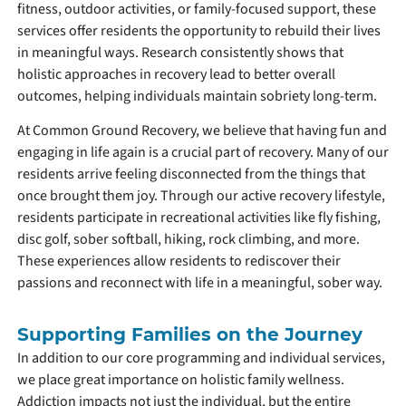
fitness, outdoor activities, or family-focused support, these
services offer residents the opportunity to rebuild their lives
in meaningful ways. Research consistently shows that
holistic approaches in recovery lead to better overall
outcomes, helping individuals maintain sobriety long-term.
At Common Ground Recovery, we believe that having fun and
engaging in life again is a crucial part of recovery. Many of our
residents arrive feeling disconnected from the things that
once brought them joy. Through our active recovery lifestyle,
residents participate in recreational activities like fly fishing,
disc golf, sober softball, hiking, rock climbing, and more.
These experiences allow residents to rediscover their
passions and reconnect with life in a meaningful, sober way.
Supporting Families on the Journey
In addition to our core programming and individual services,
we place great importance on holistic family wellness.
Addiction impacts not just the individual, but the entire