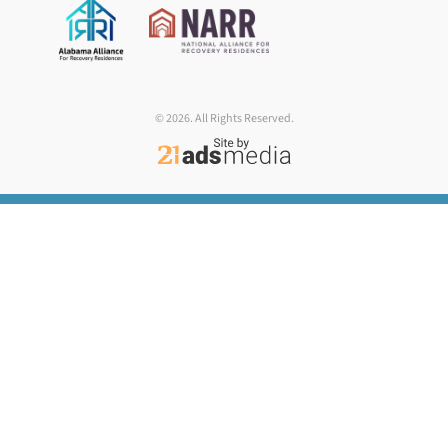
© 2026. All Rights Reserved.