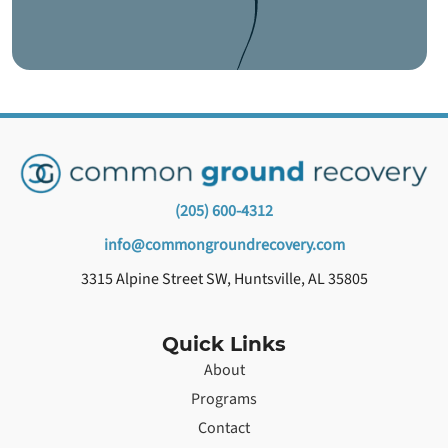
(205) 600-4312
info@commongroundrecovery.com
3315 Alpine Street SW, Huntsville, AL 35805
Quick Links
About
Programs
Contact