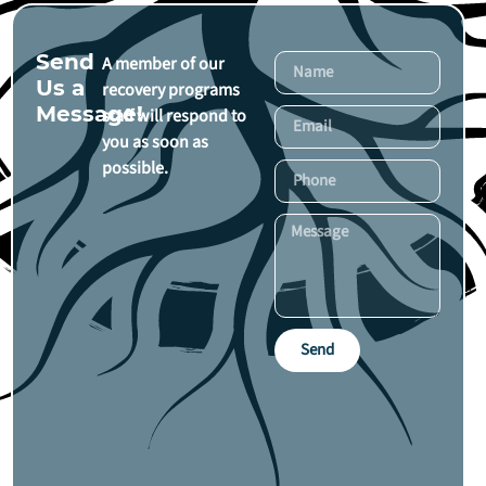
Send
A member of our
Us a
recovery programs
Message!
staff will respond to
you as soon as
possible.
Send