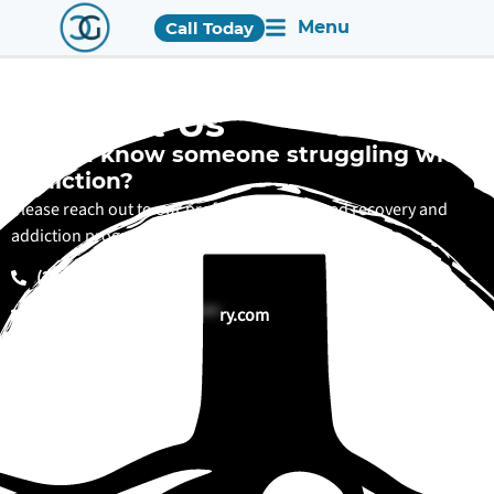
Menu
Call Today
Contact Us
Do you know someone struggling with
addiction?
Please reach out to our professionally trained recovery and
addiction programs staff. We are here to help.
(205) 600-4312
in
**
@
******************
ry.com